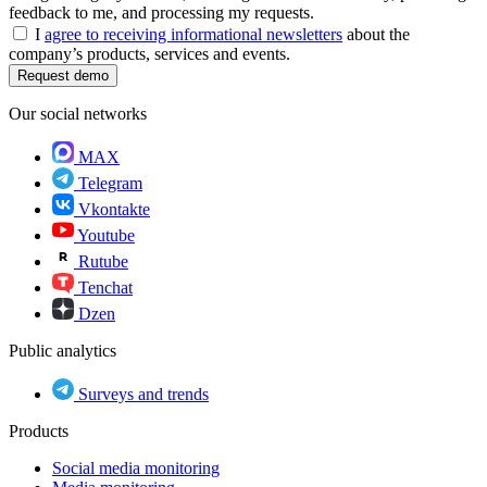
feedback to me, and processing my requests.
I
agree to receiving informational newsletters
about the
company’s products, services and events.
Request demo
Our social networks
MAX
Telegram
Vkontakte
Youtube
Rutube
Tenchat
Dzen
Public analytics
Surveys and trends
Products
Social media monitoring