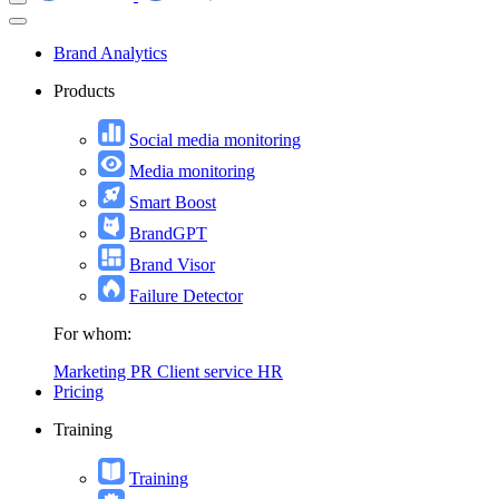
Brand Analytics
Products
Social media monitoring
Media monitoring
Smart Boost
BrandGPT
Brand Visor
Failure Detector
For whom:
Marketing
PR
Client service
HR
Pricing
Training
Training