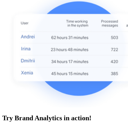
Try Brand Analytics in action!