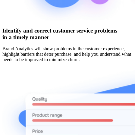
Identify and correct customer service problems
in a timely manner
Brand Analytics will show problems in the customer experience,
highlight barriers that deter purchase, and help you understand what
needs to be improved to minimize churn.