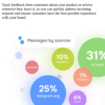
Track feedback from customers about your product or service
wherever they leave it, so you can quickly address incoming
requests and ensure customers have the best possible experience
with your brand.