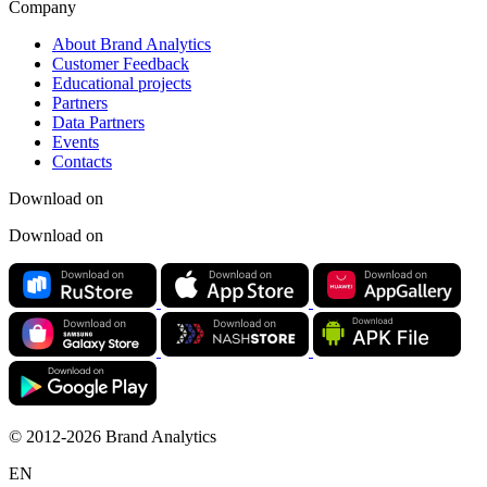
Company
About Brand Analytics
Customer Feedback
Educational projects
Partners
Data Partners
Events
Contacts
Download on
Download on
© 2012-2026 Brand Analytics
EN