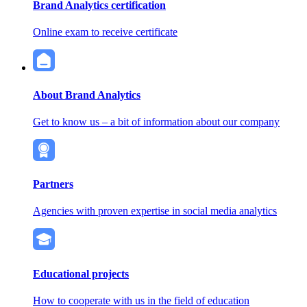
Brand Analytics certification
Online exam to receive certificate
About Brand Analytics
Get to know us – a bit of information about our company
Partners
Agencies with proven expertise in social media analytics
Educational projects
How to cooperate with us in the field of education