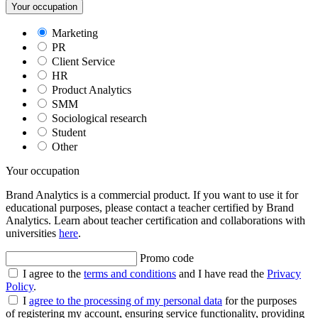
Your occupation
Marketing
PR
Client Service
HR
Product Analytics
SMM
Sociological research
Student
Other
Your occupation
Brand Analytics is a commercial product. If you want to use it for
educational purposes, please contact a teacher certified by Brand
Analytics. Learn about teacher certification and collaborations with
universities
here
.
Promo code
I agree to the
terms and conditions
and I have read the
Privacy
Policy
.
I
agree to the processing of my personal data
for the purposes
of registering my account, ensuring service functionality, providing