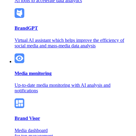
AI tools to accelerate data analytics
BrandGPT
Virtual AI assistant which helps improve the efficiency of
social media and mass-media data analysis
Media monitoring
Up-to-date media monitoring
with AI analysis and
notifications
Brand Visor
Media dashboard
for top management