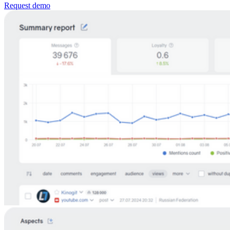
Request demo