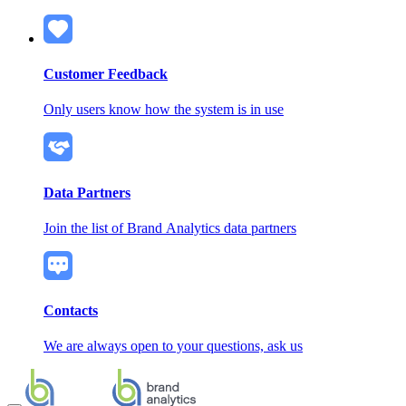
Customer Feedback
Only users know how the system is in use
Data Partners
Join the list of Brand Analytics data partners
Contacts
We are always open to your questions, ask us