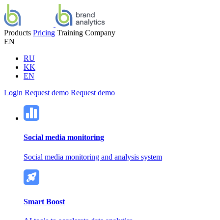
Products
Pricing
Training
Company
EN
RU
KK
EN
Login
Request demo
Request demo
Social media monitoring
Social media monitoring and analysis system
Smart Boost