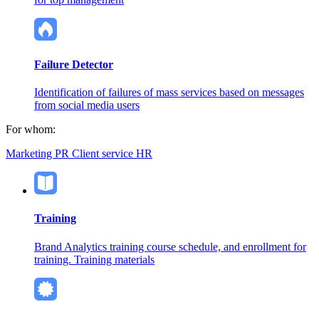
Failure Detector
Identification of failures of mass services based on messages
from social media users
For whom:
Marketing
PR
Client service
HR
Training
Brand Analytics training course schedule, and enrollment for
training. Training materials