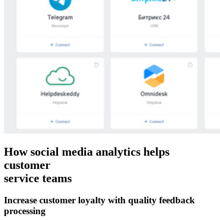
How social media analytics helps
customer
service teams
Increase customer loyalty with quality feedback
processing