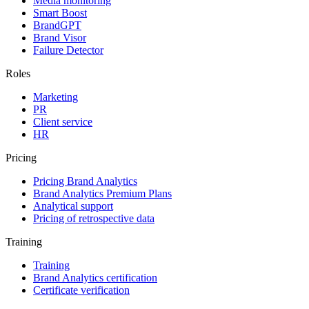
Media monitoring
Smart Boost
BrandGPT
Brand Visor
Failure Detector
Roles
Marketing
PR
Client service
HR
Pricing
Pricing Brand Analytics
Brand Analytics Premium Plans
Analytical support
Pricing of retrospective data
Training
Training
Brand Analytics certification
Certificate verification