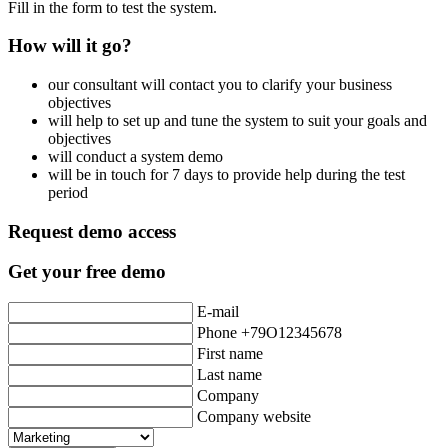
Fill in the form to test the system.
How will it go?
our consultant will contact you to clarify your business
objectives
will help to set up and tune the system to suit your goals and
objectives
will conduct a system demo
will be in touch for 7 days to provide help during the test
period
Request demo access
Get your free demo
E-mail
Phone +79O12345678
First name
Last name
Company
Company website