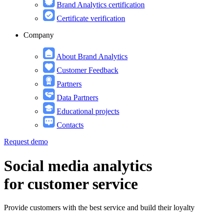
Brand Analytics certification
Certificate verification
Company
About Brand Analytics
Customer Feedback
Partners
Data Partners
Educational projects
Contacts
Request demo
Social media analytics
for customer service
Provide customers with the best service and build their loyalty