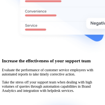
Increase the effectiveness of your support team
Evaluate the performance of customer service employees with
automated reports to take timely corrective action.
Take the stress off your support team when dealing with high
volumes of queries through automation capabilities in Brand
Analytics and integration with helpdesk services.